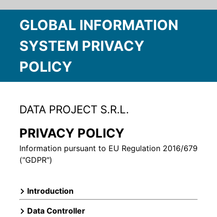
GLOBAL INFORMATION
SYSTEM PRIVACY
POLICY
DATA PROJECT S.R.L.
PRIVACY POLICY
Information pursuant to EU Regulation 2016/679
("GDPR")
Introduction
Data Controller