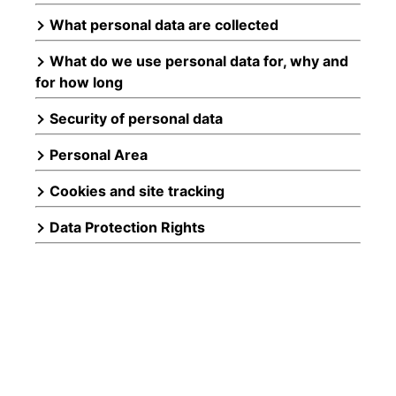
What personal data are collected
What do we use personal data for, why and
for how long
Security of personal data
Personal Area
Cookies and site tracking
Data Protection Rights