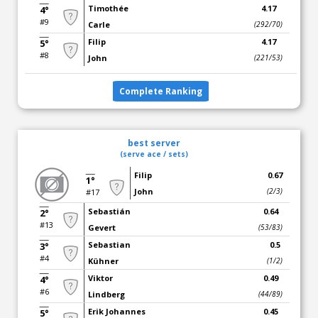
Timothée
4.17
4°
#9
Carle
(292/70)
Filip
4.17
5°
#8
John
(221/53)
Complete Ranking
best server
(serve ace / sets)
Filip
0.67
1°
John
(2/3)
#17
Sebastián
0.64
2°
#13
Gevert
(53/83)
Sebastian
0.5
3°
#4
Kühner
(1/2)
Viktor
0.49
4°
#6
Lindberg
(44/89)
Erik Johannes
0.45
5°