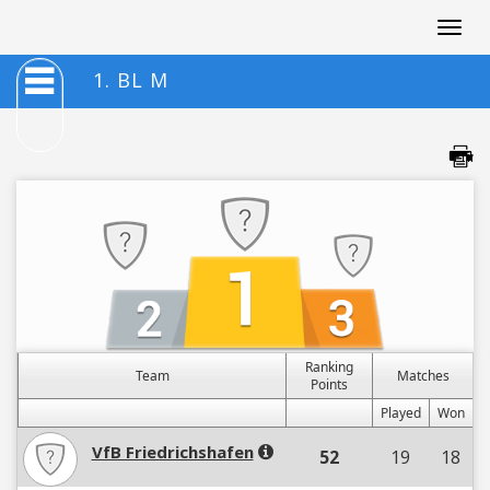
Togg
navig
1. BL M
Ranking
Team
Matches
Points
Played
Won
VfB Friedrichshafen
52
19
18