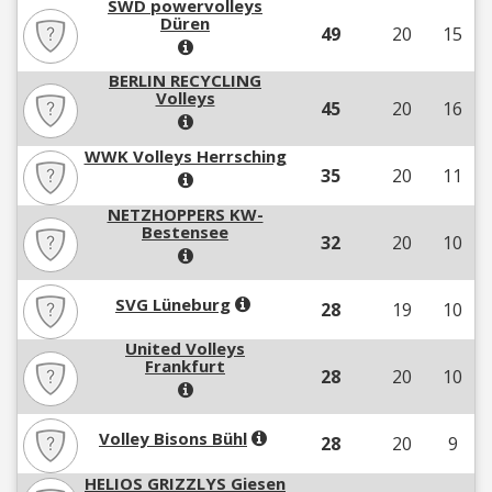
SWD powervolleys
Düren
49
20
15
BERLIN RECYCLING
Volleys
45
20
16
WWK Volleys Herrsching
35
20
11
NETZHOPPERS KW-
Bestensee
32
20
10
SVG Lüneburg
28
19
10
United Volleys
Frankfurt
28
20
10
Volley Bisons Bühl
28
20
9
HELIOS GRIZZLYS Giesen