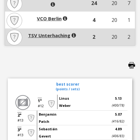
24
20
7
VCO Berlin
4
20
1
TSV Unterhaching
2
20
2
best scorer
(points / sets)
Linus
5.13
1°
Weber
(400/78)
#12
Benjamin
5.07
2°
#13
Patch
(416/82)
Sebastián
4.89
3°
#13
Gevert
(406/83)