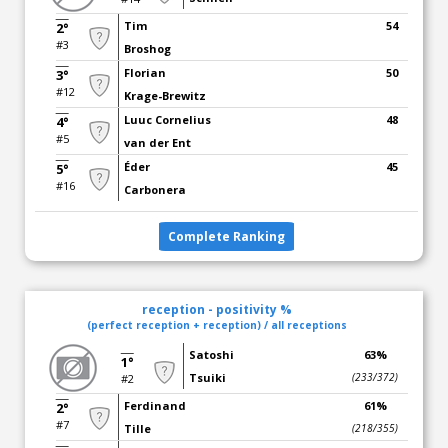
Tim
54
2°
#3
Broshog
Florian
50
3°
#12
Krage-Brewitz
Luuc Cornelius
48
4°
#5
van der Ent
Éder
45
5°
#16
Carbonera
Complete Ranking
reception - positivity %
(perfect reception + reception) / all receptions
Satoshi
63%
1°
Tsuiki
(233/372)
#2
Ferdinand
61%
2°
#7
Tille
(218/355)