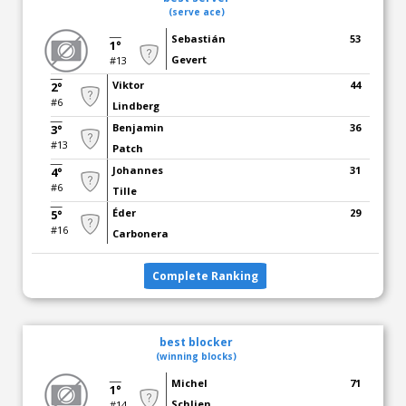
(serve ace)
Sebastián
53
1°
Gevert
#13
Viktor
44
2°
#6
Lindberg
Benjamin
36
3°
#13
Patch
Johannes
31
4°
#6
Tille
Éder
29
5°
#16
Carbonera
Complete Ranking
best blocker
(winning blocks)
Michel
71
1°
Schlien
#14