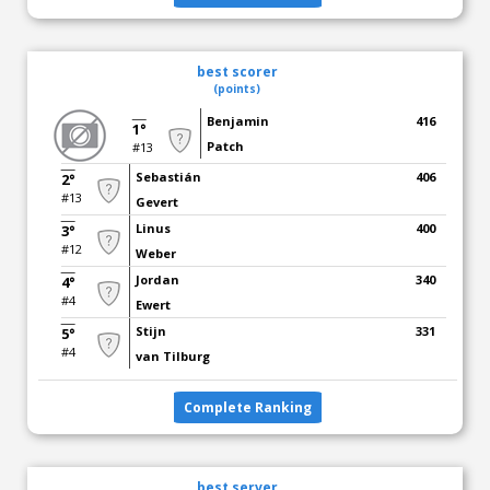
best scorer
(points)
Benjamin
416
1°
Patch
#13
Sebastián
406
2°
#13
Gevert
Linus
400
3°
#12
Weber
Jordan
340
4°
#4
Ewert
Stijn
331
5°
#4
van Tilburg
Complete Ranking
best server