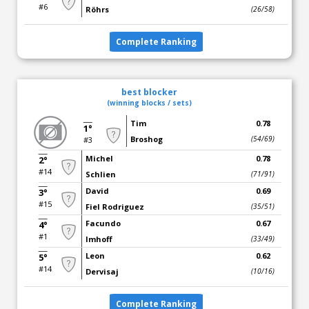
#6
Röhrs
(26/58)
Complete Ranking
best blocker
(winning blocks / sets)
Tim
0.78
1°
Broshog
(54/69)
#3
Michel
0.78
2°
#14
Schlien
(71/91)
David
0.69
3°
#15
Fiel Rodriguez
(35/51)
Facundo
0.67
4°
#1
Imhoff
(33/49)
Leon
0.62
5°
#14
Dervisaj
(10/16)
Complete Ranking