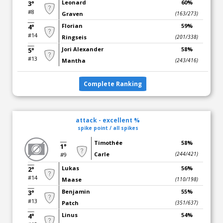
Leonard
60%
3°
#8
Graven
(163/273)
Florian
59%
4°
#14
Ringseis
(201/338)
Jori Alexander
58%
5°
#13
Mantha
(243/416)
Complete Ranking
attack - excellent %
spike point / all spikes
Timothée
58%
1°
Carle
(244/421)
#9
Lukas
56%
2°
#14
Maase
(110/198)
Benjamin
55%
3°
#13
Patch
(351/637)
Linus
54%
4°