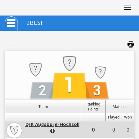
Togg
navig
2BLSF
Ranking
Team
Matches
Points
Played
Won
DJK Augsburg-Hochzoll
0
0
0