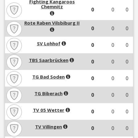
Fighting Kangaroos
Chemnitz
0
0
0
Rote Raben Vilsbiburg II
0
0
0
SV Lohhof
0
0
0
TBS Saarbrücken
0
0
0
TG Bad Soden
0
0
0
TG Biberach
0
0
0
TV 05 Wetter
0
0
0
TV Villingen
0
0
0