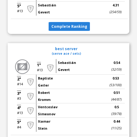
Sebastián
4.31
5°
#13
Gevert
(254/59)
Complete Ranking
best server
(serve ace / sets)
Sebastián
0.54
1°
Gevert
(32/59)
#13
Baptiste
0.53
2°
#14
Geiler
(53/100)
Robert
0.51
3°
#3
Kromm
(44/87)
Ventceslav
0.5
4°
#13
Simeonov
(39/78)
Itamar
0.44
5°
#4
Stein
(11/25)