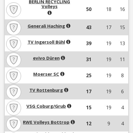
BERLIN RECYCLING
Volleys
50
18
16
Generali Haching
43
17
15
TV Ingersoll Bühl
39
19
13
evivo Düren
31
19
11
Moerser SC
25
19
8
TV Rottenburg
17
19
6
VSG Coburg/Grub
15
19
4
RWE Volleys Bottrop
12
9
4