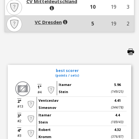
CV Mitteldeutschland
10
19
3
VC Dresden
5
19
2
best scorer
(points / sets)
Itamar
5.96
1°
Stein
(149/25)
#4
Ventceslav
4.41
2°
#13
Simeonov
(344/78)
Itamar
4.4
3°
#2
Stein
(189/43)
Robert
4.32
4°
#3
Kromm
(376/87)