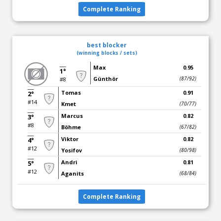
Complete Ranking
best blocker
(winning blocks / sets)
Max
0.95
1°
Günthör
(87/92)
#8
Tomas
0.91
2°
#14
Kmet
(70/77)
Marcus
0.82
3°
#8
Böhme
(67/82)
Viktor
0.82
4°
#12
Yosifov
(80/98)
Andri
0.81
5°
#12
Aganits
(68/84)
Complete Ranking