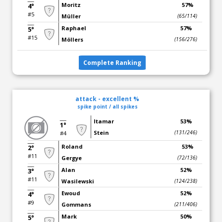
Moritz
57%
4°
#5
Müller
(65/114)
Raphael
57%
5°
#15
Möllers
(156/276)
Complete Ranking
attack - excellent %
spike point / all spikes
Itamar
53%
1°
Stein
(131/246)
#4
Roland
53%
2°
#11
Gergye
(72/136)
Alan
52%
3°
#11
Wasilewski
(124/238)
Ewoud
52%
4°
#9
Gommans
(211/406)
Mark
50%
5°