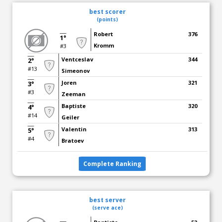
best scorer
(points)
Robert
376
1°
Kromm
#3
Ventceslav
344
2°
#13
Simeonov
Joren
321
3°
#3
Zeeman
Baptiste
320
4°
#14
Geiler
Valentin
313
5°
#4
Bratoev
Complete Ranking
best server
(serve ace)