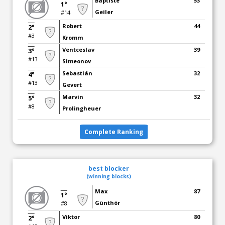
Baptiste
53
1°
Geiler
#14
Robert
44
2°
#3
Kromm
Ventceslav
39
3°
#13
Simeonov
Sebastián
32
4°
#13
Gevert
Marvin
32
5°
#8
Prolingheuer
Complete Ranking
best blocker
(winning blocks)
Max
87
1°
Günthör
#8
Viktor
80
2°