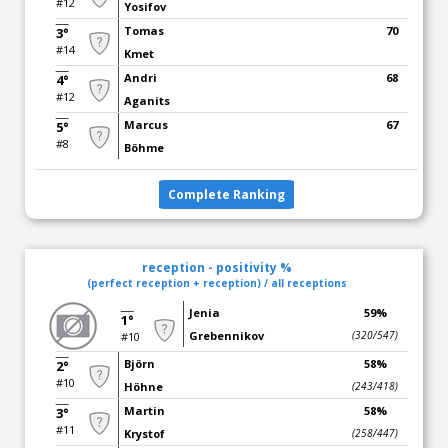
#12
Yosifov
Tomas
70
3°
#14
Kmet
Andri
68
4°
#12
Aganits
Marcus
67
5°
#8
Böhme
Complete Ranking
reception - positivity %
(perfect reception + reception) / all receptions
Jenia
59%
1°
Grebennikov
(320/547)
#10
Björn
58%
2°
#10
Höhne
(243/418)
Martin
58%
3°
#11
Krystof
(258/447)