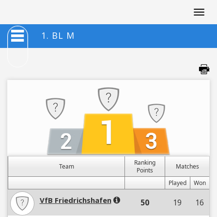
Togg
navig
1. BL M
Ranking
Team
Matches
Points
Played
Won
VfB Friedrichshafen
50
19
16