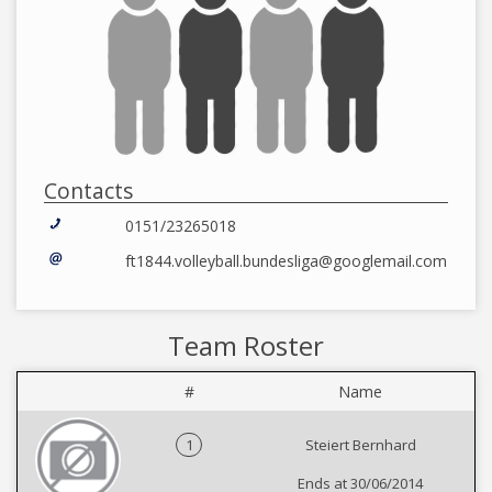
Contacts
0151/23265018
ft1844.volleyball.bundesliga@googlemail.com
Team Roster
#
Name
1
Steiert Bernhard
Ends at 30/06/2014