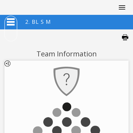
Togg
navig
2. BL S M
Team Information