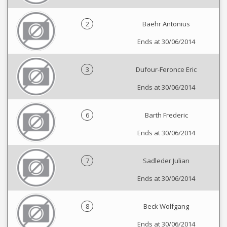
2
Baehr Antonius
Ends at 30/06/2014
3
Dufour-Feronce Eric
Ends at 30/06/2014
6
Barth Frederic
Ends at 30/06/2014
7
Sadleder Julian
Ends at 30/06/2014
8
Beck Wolfgang
Ends at 30/06/2014