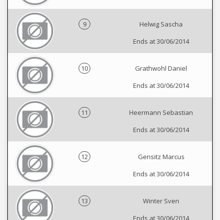
9
Helwig Sascha
Ends at 30/06/2014
10
Grathwohl Daniel
Ends at 30/06/2014
11
Heermann Sebastian
Ends at 30/06/2014
12
Gensitz Marcus
Ends at 30/06/2014
13
Winter Sven
Ends at 30/06/2014