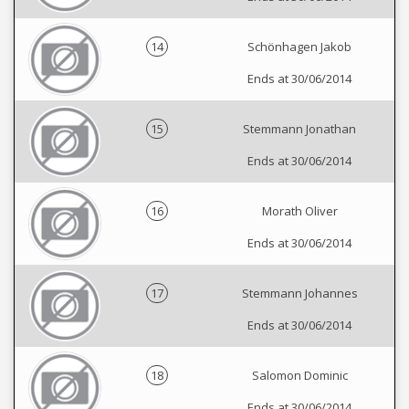
14
Schönhagen Jakob
Ends at 30/06/2014
15
Stemmann Jonathan
Ends at 30/06/2014
16
Morath Oliver
Ends at 30/06/2014
17
Stemmann Johannes
Ends at 30/06/2014
18
Salomon Dominic
Ends at 30/06/2014