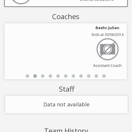
Coaches
Baehr Julian
Ends at 30/06/2014
Assistant Coach
Staff
Data not available
Team History