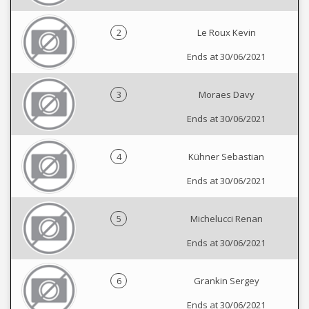
2
Le Roux Kevin
Ends at 30/06/2021
3
Moraes Davy
Ends at 30/06/2021
4
Kühner Sebastian
Ends at 30/06/2021
5
Michelucci Renan
Ends at 30/06/2021
6
Grankin Sergey
Ends at 30/06/2021