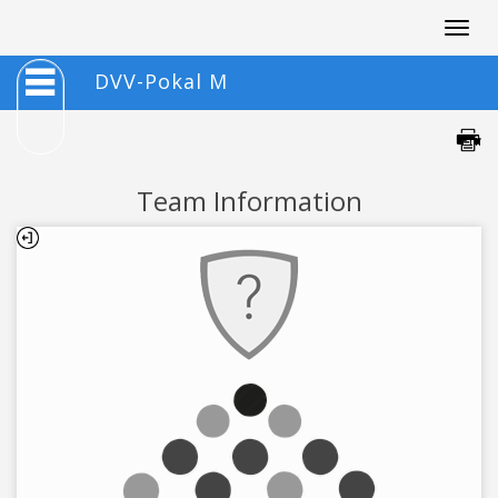
Togg
navig
DVV-Pokal M
Team Information