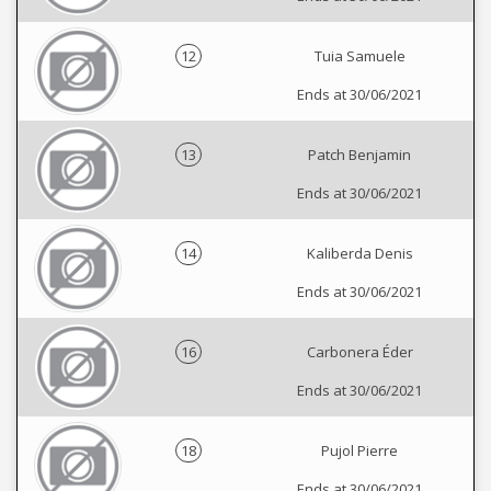
12
Tuia Samuele
Ends at 30/06/2021
13
Patch Benjamin
Ends at 30/06/2021
14
Kaliberda Denis
Ends at 30/06/2021
16
Carbonera Éder
Ends at 30/06/2021
18
Pujol Pierre
Ends at 30/06/2021