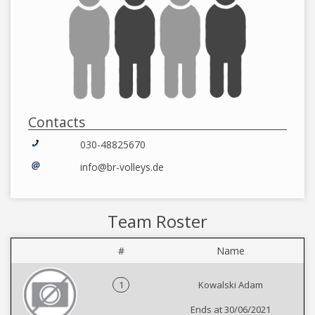
Contacts
030-48825670
info@br-volleys.de
Team Roster
#
Name
1
Kowalski Adam
Ends at 30/06/2021