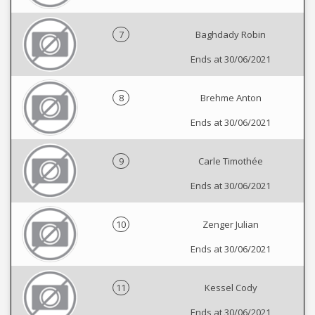
7
Baghdady Robin
Ends at 30/06/2021
8
Brehme Anton
Ends at 30/06/2021
9
Carle Timothée
Ends at 30/06/2021
10
Zenger Julian
Ends at 30/06/2021
11
Kessel Cody
Ends at 30/06/2021