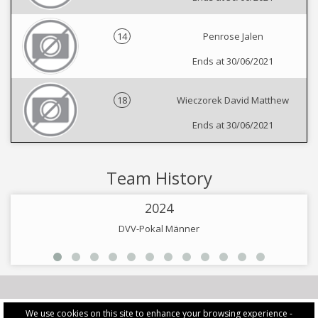
14
Penrose Jalen
Ends at 30/06/2021
18
Wieczorek David Matthew
Ends at 30/06/2021
Team History
2024
DVV-Pokal Männer
We use cookies on this site to enhance your browsing experience -