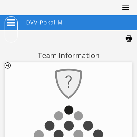
Togg
navig
DVV-Pokal M
Team Information