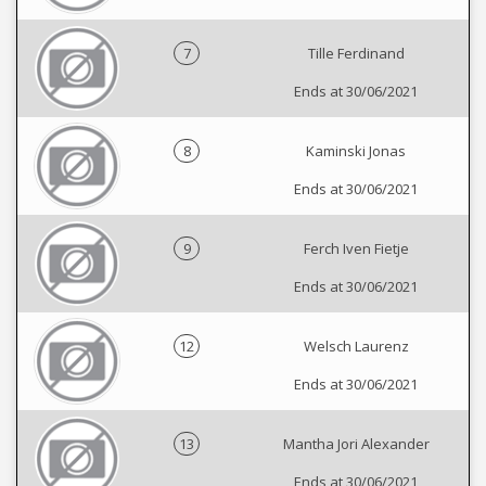
7
Tille Ferdinand
Ends at 30/06/2021
8
Kaminski Jonas
Ends at 30/06/2021
9
Ferch Iven Fietje
Ends at 30/06/2021
12
Welsch Laurenz
Ends at 30/06/2021
13
Mantha Jori Alexander
Ends at 30/06/2021