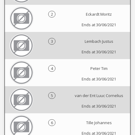
2
Eckardt Moritz
Ends at 30/06/2021
3
Lembach Justus
Ends at 30/06/2021
4
Peter Tim
Ends at 30/06/2021
5
van der Ent Luuc Cornelius
Ends at 30/06/2021
6
Tille Johannes
Ends at 30/06/2021