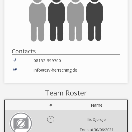
Contacts
08152-399700
info@tsv-herrsching.de
Team Roster
#
Name
1
Ilic Djordje
Ends at 30/06/2021