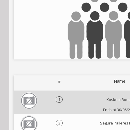
#
Name
1
Koskelo Roo
Ends at 30/06/
3
Segura Palleres 