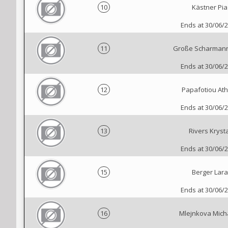
10
Kästner Pia
Ends at 30/06/
11
Große Scharman
Ends at 30/06/
12
Papafotiou Ath
Ends at 30/06/
13
Rivers Krysta
Ends at 30/06/
15
Berger Lara
Ends at 30/06/
16
Mlejnkova Mich