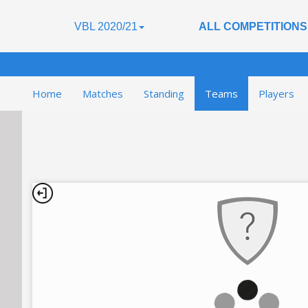
VBL 2020/21
ALL COMPETITIONS
Home
Matches
Standing
Teams
Players