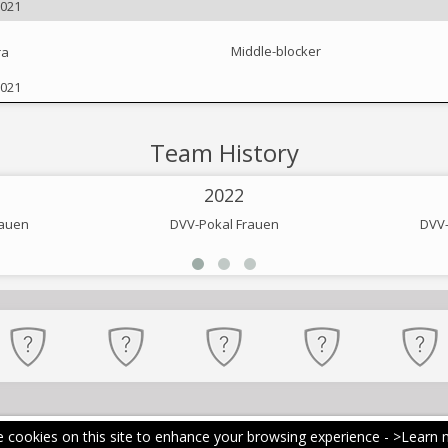
2021
Middle-blocker
ra
2021
Team History
2022
rauen
DVV-Pokal Frauen
DVV-
 cookies on this site to enhance your browsing experience -
>Learn 