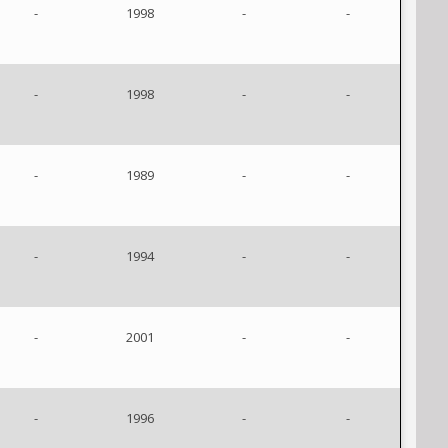
-
1998
-
-
-
1998
-
-
-
1989
-
-
-
1994
-
-
-
2001
-
-
-
1996
-
-