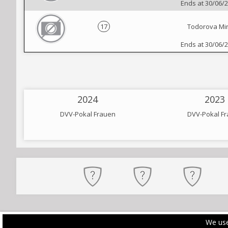
Ends at 30/06/
17
Todorova Mi
Ends at 30/06/
2024
2023
DVV-Pokal Frauen
DVV-Pokal F
We use
PRIVACY POLICY