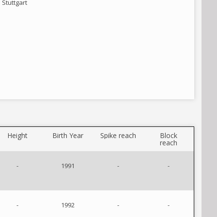
Stuttgart
Height
Birth Year
Spike reach
Block
reach
-
1991
-
-
-
1992
-
-