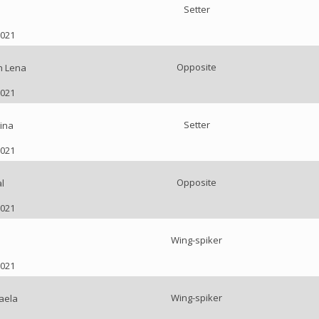
Setter
2021
Opposite
n Lena
2021
Setter
ina
2021
Opposite
l
2021
Wing-spiker
2021
Wing-spiker
aela