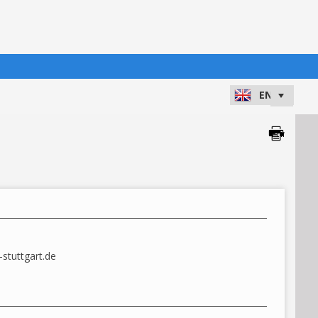
8
stuttgart.de