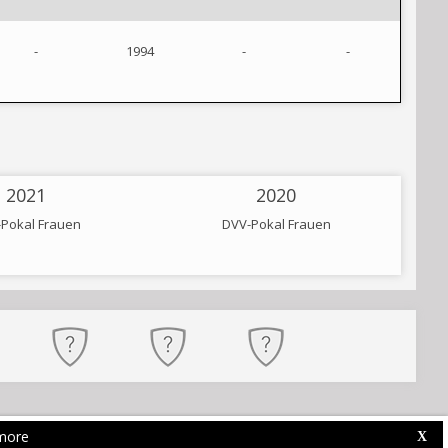
-
1994
-
-
2021
2020
Pokal Frauen
DVV-Pokal Frauen
more
Web Competition Site © 2026 by
X