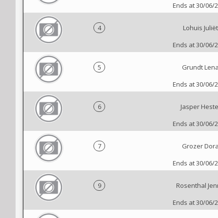
Ends at 30/06/
4
Lohuis Juliët
Ends at 30/06/
5
Grundt Len
Ends at 30/06/
6
Jasper Heste
Ends at 30/06/
7
Grozer Dor
Ends at 30/06/
9
Rosenthal Je
Ends at 30/06/