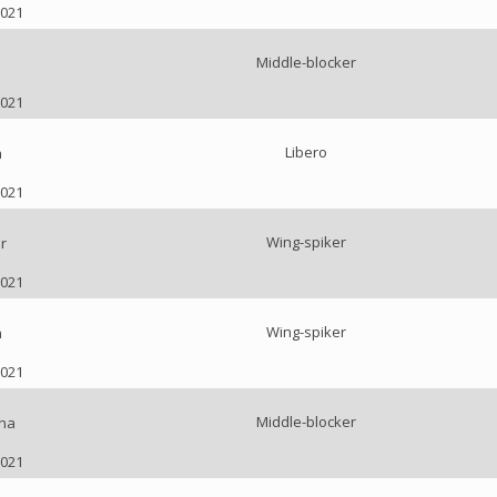
2021
Middle-blocker
2021
Libero
a
2021
Wing-spiker
r
2021
Wing-spiker
a
2021
Middle-blocker
nna
2021