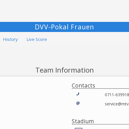
DVV-Pokal Frauen
History
Live Score
Team Information
Contacts
0711-63991
service@mtv-
Stadium