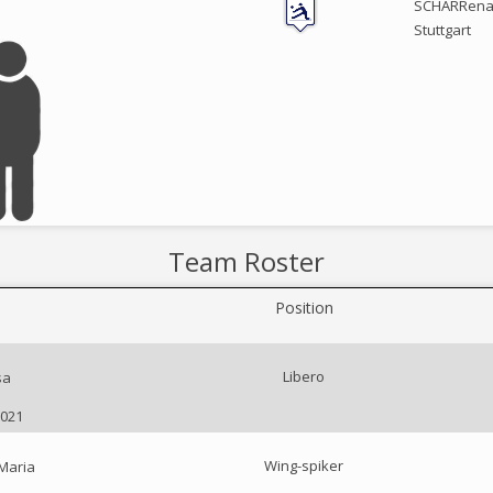
SCHARRena 
Stuttgart
Team Roster
Position
Libero
sa
2021
Wing-spiker
Maria