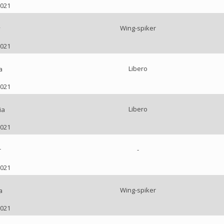
2021
Wing-spiker
y
2021
Libero
a
2021
Libero
ia
2021
-
r
2021
Wing-spiker
a
2021