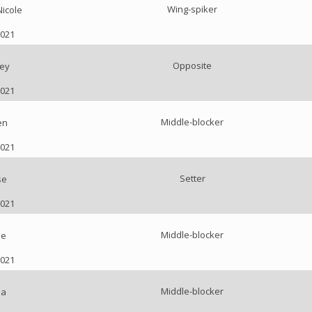
Wing-spiker
Nicole
2021
Opposite
ey
2021
Middle-blocker
en
2021
Setter
se
2021
Middle-blocker
ie
2021
Middle-blocker
ea