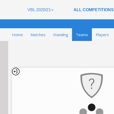
VBL 2020/21
ALL COMPETITIONS
Home
Matches
Standing
Teams
Players