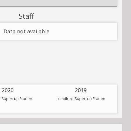
Staff
Data not available
2020
2019
t Supercup Frauen
comdirect Supercup Frauen