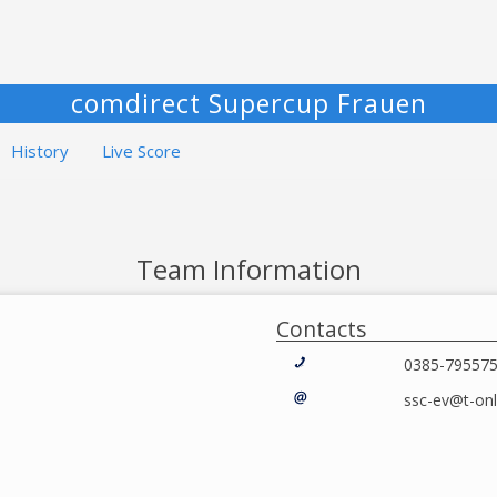
comdirect Supercup Frauen
History
Live Score
Team Information
Contacts
0385-79557
ssc-ev@t-onl