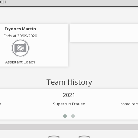
2021
Frydnes Martin
Ends at 30/09/2020
Assistant Coach
Team History
2021
p
Supercup Frauen
comdirec