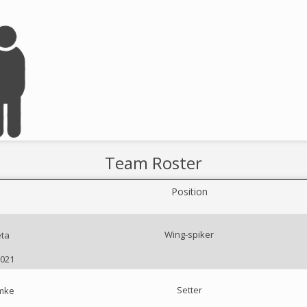
Team Roster
Position
Wing-spiker
ta
2021
Setter
emke