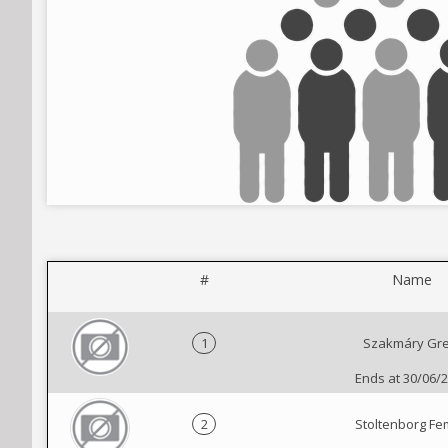
#
Name
1
Szakmáry Gre
Ends at 30/06/
2
Stoltenborg F