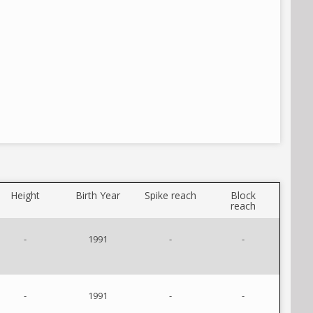
Height
Birth Year
Spike reach
Block
reach
-
1991
-
-
-
1991
-
-