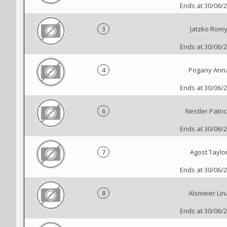
Ends at 30/06/
3
Jatzko Rom
Ends at 30/06/
4
Pogany Ann
Ends at 30/06/
6
Nestler Patric
Ends at 30/06/
7
Agost Taylo
Ends at 30/06/
8
Alsmeier Lin
Ends at 30/06/