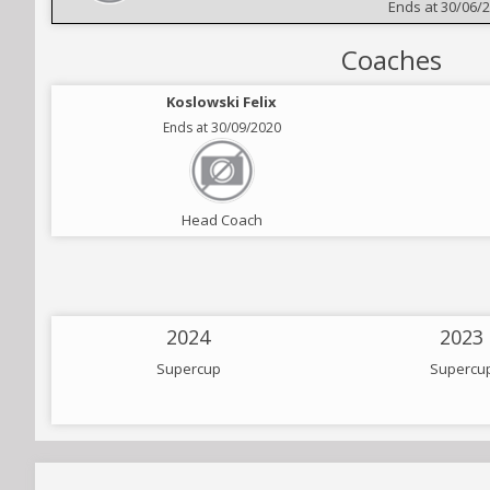
Ends at 30/06/
Coaches
Koslowski Felix
Ends at 30/09/2020
Head Coach
2024
2023
Supercup
Supercu