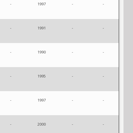
-
1997
-
-
-
1991
-
-
-
1990
-
-
-
1995
-
-
-
1997
-
-
-
2000
-
-