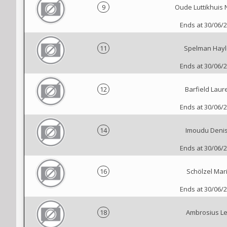
9
Oude Luttikhuis 
Ends at 30/06/
11
Spelman Hayl
Ends at 30/06/
12
Barfield Laur
Ends at 30/06/
14
Imoudu Deni
Ends at 30/06/
16
Schölzel Mar
Ends at 30/06/
18
Ambrosius L