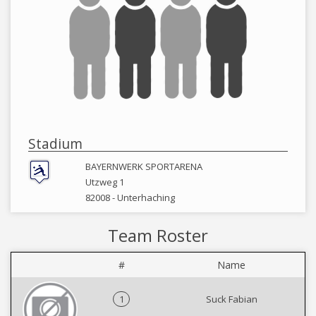
Stadium
BAYERNWERK SPORTARENA
Utzweg 1
82008 -
Unterhaching
Team Roster
#
Name
1
Suck Fabian