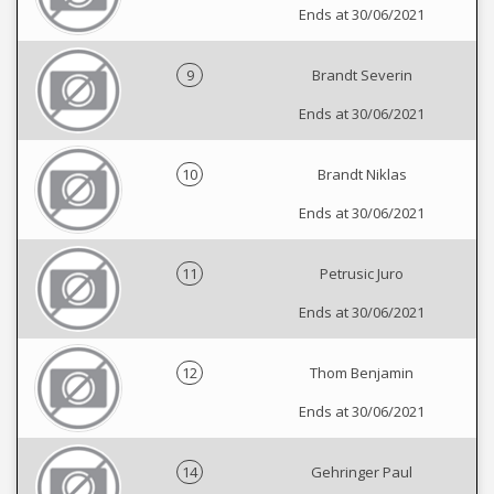
Ends at 30/06/2021
9
Brandt Severin
Ends at 30/06/2021
10
Brandt Niklas
Ends at 30/06/2021
11
Petrusic Juro
Ends at 30/06/2021
12
Thom Benjamin
Ends at 30/06/2021
14
Gehringer Paul