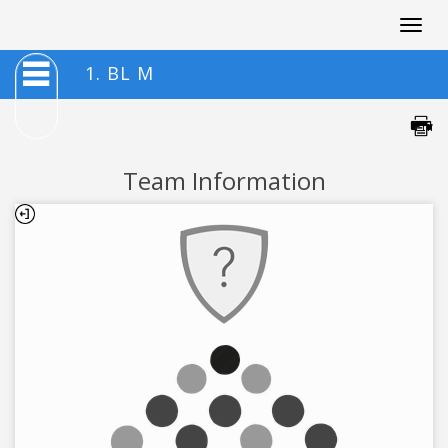
Togg
navig
1. BL M
Team Information