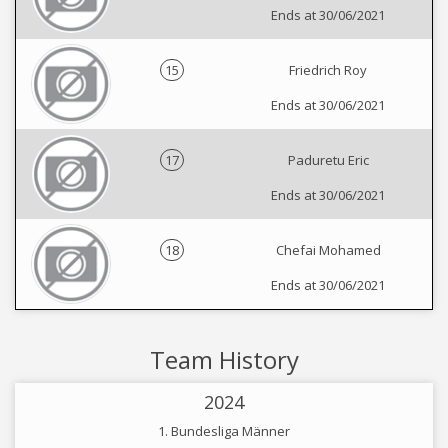
Ends at 30/06/2021
15
Friedrich Roy
Ends at 30/06/2021
17
Paduretu Eric
Ends at 30/06/2021
18
Chefai Mohamed
Ends at 30/06/2021
Team History
2024
1. Bundesliga Männer