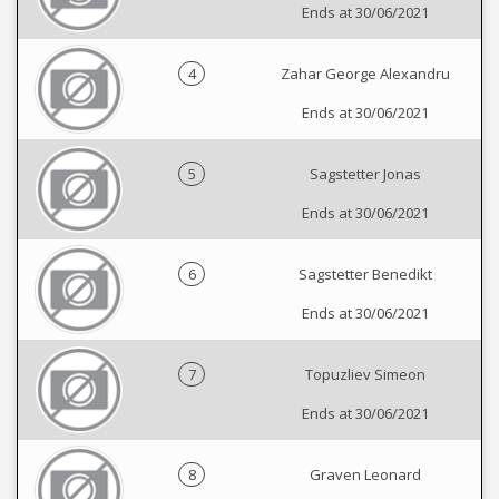
Ends at 30/06/2021
4
Zahar George Alexandru
Ends at 30/06/2021
5
Sagstetter Jonas
Ends at 30/06/2021
6
Sagstetter Benedikt
Ends at 30/06/2021
7
Topuzliev Simeon
Ends at 30/06/2021
8
Graven Leonard