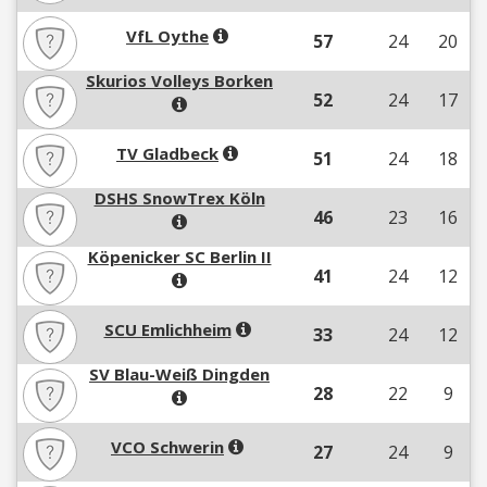
VfL Oythe
57
24
20
Skurios Volleys Borken
52
24
17
TV Gladbeck
51
24
18
DSHS SnowTrex Köln
46
23
16
Köpenicker SC Berlin II
41
24
12
SCU Emlichheim
33
24
12
SV Blau-Weiß Dingden
28
22
9
VCO Schwerin
27
24
9