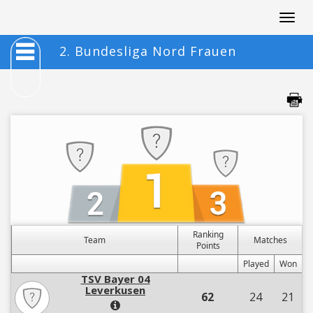
Togg
navig
2. Bundesliga Nord Frauen
Ranking
Team
Matches
Points
Played
Won
TSV Bayer 04
Leverkusen
62
24
21