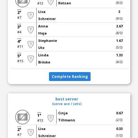
Kotzan
(9/3)
#13
Lisa
3
2°
#7
Schreiner
(9/3)
Anna
2.67
3°
#4
Hoja
(8/3)
Stephanie
1.67
4°
#11
Utz
(5/3)
Linda
1.33
5°
#15
Bröske
(4/3)
Complete Ranking
best server
(serve ace / sets)
Cinja
0.67
1°
Tillmann
(2/3)
#13
Lisa
0.33
2°
#7
Schreiner
(1/3)