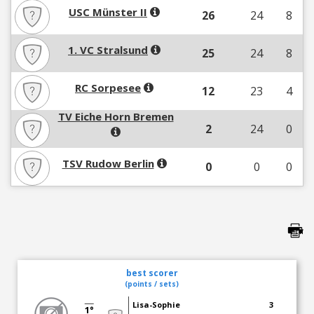
USC Münster II
26
24
8
1. VC Stralsund
25
24
8
RC Sorpesee
12
23
4
TV Eiche Horn Bremen
2
24
0
TSV Rudow Berlin
0
0
0
best scorer
(points / sets)
Lisa-Sophie
3
1°