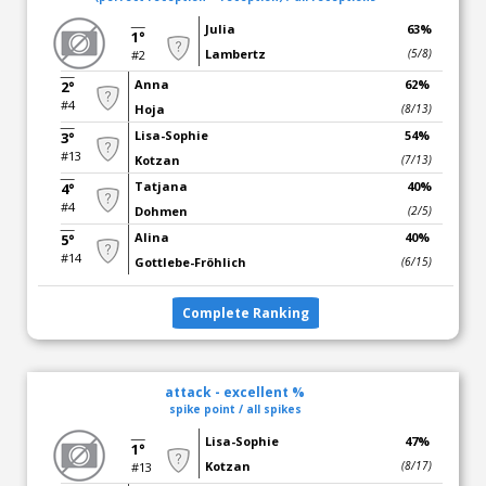
Julia
63%
1°
Lambertz
(5/8)
#2
Anna
62%
2°
#4
Hoja
(8/13)
Lisa-Sophie
54%
3°
#13
Kotzan
(7/13)
Tatjana
40%
4°
#4
Dohmen
(2/5)
Alina
40%
5°
#14
Gottlebe-Fröhlich
(6/15)
Complete Ranking
attack - excellent %
spike point / all spikes
Lisa-Sophie
47%
1°
Kotzan
(8/17)
#13