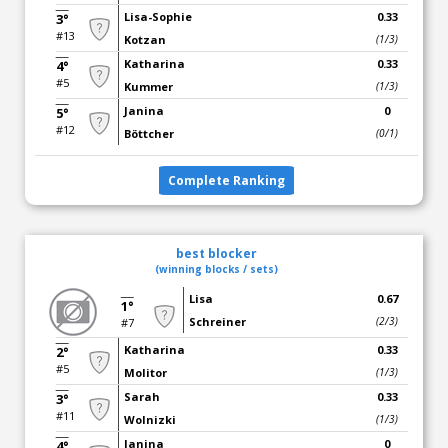
Lisa-Sophie
0.33
3°
#13
Kotzan
(1/3)
Katharina
0.33
4°
#5
Kummer
(1/3)
Janina
0
5°
#12
Böttcher
(0/1)
Complete Ranking
best blocker
(winning blocks / sets)
Lisa
0.67
1°
Schreiner
(2/3)
#7
Katharina
0.33
2°
#5
Molitor
(1/3)
Sarah
0.33
3°
#11
Wolnizki
(1/3)
Janina
0
4°