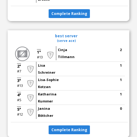
Complete Ranking
best server
(serve ace)
Cinja
2
1°
Tillmann
#13
Lisa
1
2°
#7
Schreiner
Lisa-Sophie
1
3°
#13
Kotzan
Katharina
1
4°
#5
Kummer
Janina
0
5°
#12
Böttcher
Complete Ranking