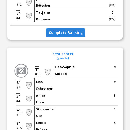
#12
Böttcher
(0/1)
Tatjana
0
5°
#4
Dohmen
(0/1)
Complete Ranking
best scorer
(points)
Lisa-Sophie
9
1°
Kotzan
#13
Lisa
9
2°
#7
Schreiner
Anna
8
3°
#4
Hoja
Stephanie
5
4°
#11
Utz
Linda
4
5°
#15
Bröske