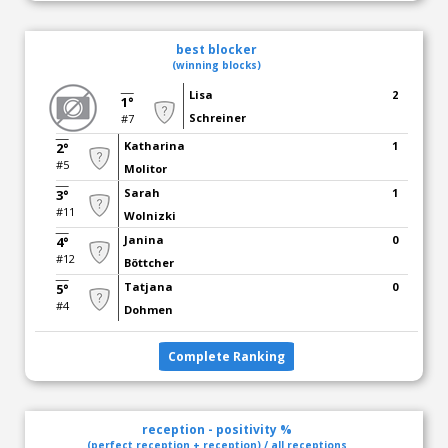
best blocker
(winning blocks)
Lisa
2
1°
Schreiner
#7
Katharina
1
2°
#5
Molitor
Sarah
1
3°
#11
Wolnizki
Janina
0
4°
#12
Böttcher
Tatjana
0
5°
#4
Dohmen
Complete Ranking
reception - positivity %
(perfect reception + reception) / all receptions