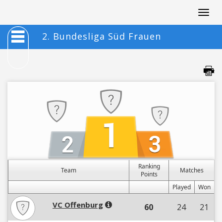
Togg
navig
2. Bundesliga Süd Frauen
Ranking
Team
Matches
Points
Played
Won
VC Offenburg
60
24
21