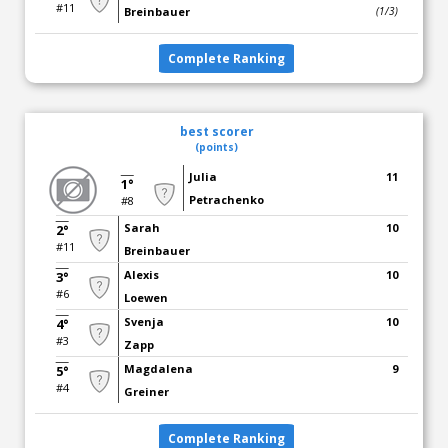
#11
Breinbauer
(1/3)
Complete Ranking
best scorer
(points)
Julia
11
1°
Petrachenko
#8
Sarah
10
2°
#11
Breinbauer
Alexis
10
3°
#6
Loewen
Svenja
10
4°
#3
Zapp
Magdalena
9
5°
#4
Greiner
Complete Ranking