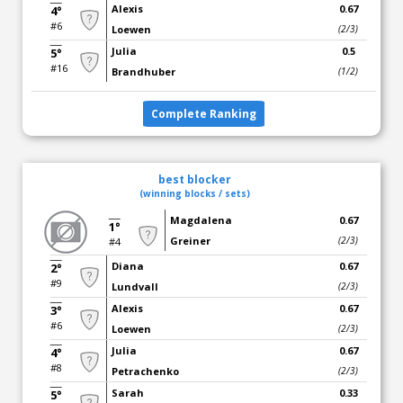
Alexis
0.67
4°
#6
Loewen
(2/3)
Julia
0.5
5°
#16
Brandhuber
(1/2)
Complete Ranking
best blocker
(winning blocks / sets)
Magdalena
0.67
1°
Greiner
(2/3)
#4
Diana
0.67
2°
#9
Lundvall
(2/3)
Alexis
0.67
3°
#6
Loewen
(2/3)
Julia
0.67
4°
#8
Petrachenko
(2/3)
Sarah
0.33
5°