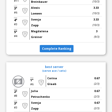
#11
Breinbauer
(10/3)
Alexis
3.33
3°
#6
Loewen
(10/3)
Svenja
3.33
4°
#3
Zapp
(10/3)
Magdalena
3
5°
#4
Greiner
(9/3)
Complete Ranking
best server
(serve ace / sets)
Corina
0.67
1°
Glaab
(2/3)
#6
Julia
0.67
2°
#8
Petrachenko
(2/3)
Svenja
0.67
3°
#3
Zapp
(2/3)