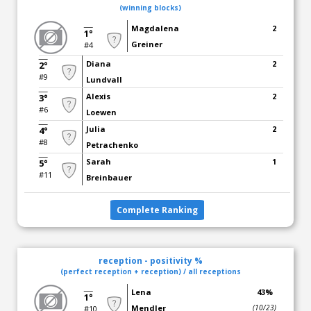
(winning blocks)
Magdalena
2
1°
Greiner
#4
Diana
2
2°
#9
Lundvall
Alexis
2
3°
#6
Loewen
Julia
2
4°
#8
Petrachenko
Sarah
1
5°
#11
Breinbauer
Complete Ranking
reception - positivity %
(perfect reception + reception) / all receptions
Lena
43%
1°
Mendler
(10/23)
#10