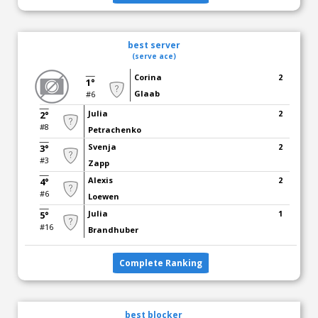
best server
(serve ace)
Corina
2
1°
Glaab
#6
Julia
2
2°
#8
Petrachenko
Svenja
2
3°
#3
Zapp
Alexis
2
4°
#6
Loewen
Julia
1
5°
#16
Brandhuber
Complete Ranking
best blocker