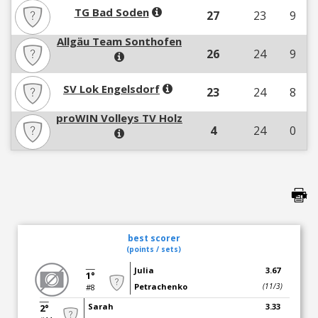
TG Bad Soden
27
23
9
Allgäu Team Sonthofen
26
24
9
SV Lok Engelsdorf
23
24
8
proWIN Volleys TV Holz
4
24
0
best scorer
(points / sets)
Julia
3.67
1°
Petrachenko
(11/3)
#8
Sarah
3.33
2°