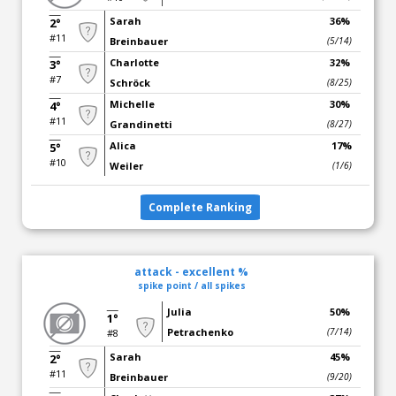
Sarah
36%
2°
#11
Breinbauer
(5/14)
Charlotte
32%
3°
#7
Schröck
(8/25)
Michelle
30%
4°
#11
Grandinetti
(8/27)
Alica
17%
5°
#10
Weiler
(1/6)
Complete Ranking
attack - excellent %
spike point / all spikes
Julia
50%
1°
Petrachenko
(7/14)
#8
Sarah
45%
2°
#11
Breinbauer
(9/20)