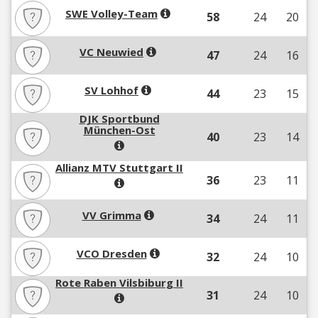
SWE Volley-Team
58
24
20
VC Neuwied
47
24
16
SV Lohhof
44
23
15
DJK Sportbund
München-Ost
40
23
14
Allianz MTV Stuttgart II
36
23
11
VV Grimma
34
24
11
VCO Dresden
32
24
10
Rote Raben Vilsbiburg II
31
24
10