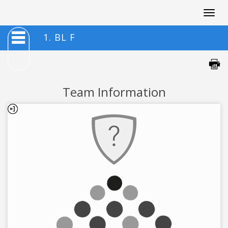
Togg
navig
1. BL F
Team Information