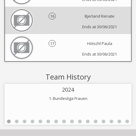
16
Bjerland Renate
Ends at 30/06/2021
17
Hötschl Paula
Ends at 30/06/2021
Team History
2024
1. Bundesliga Frauen