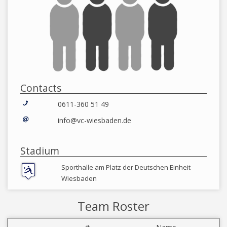
Contacts
0611-360 51 49
info@vc-wiesbaden.de
Stadium
Sporthalle am Platz der Deutschen Einheit
Wiesbaden
Team Roster