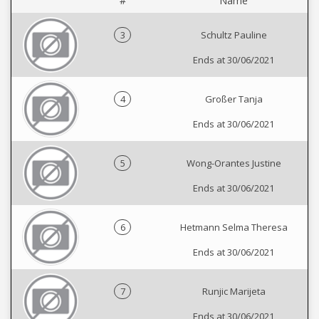
#
Name
3
Schultz Pauline
Ends at 30/06/2021
4
Großer Tanja
Ends at 30/06/2021
5
Wong-Orantes Justine
Ends at 30/06/2021
6
Hetmann Selma Theresa
Ends at 30/06/2021
7
Runjic Marijeta
Ends at 30/06/2021