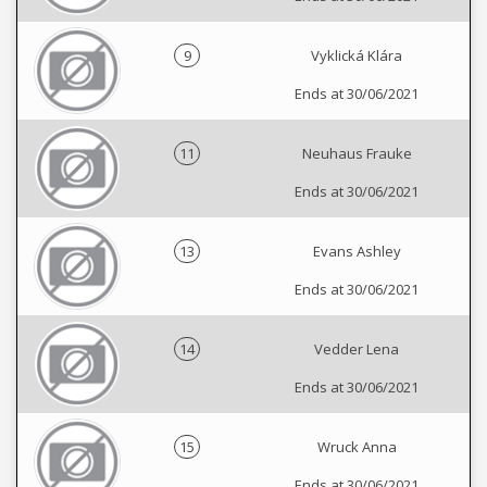
9
Vyklická Klára
Ends at 30/06/2021
11
Neuhaus Frauke
Ends at 30/06/2021
13
Evans Ashley
Ends at 30/06/2021
14
Vedder Lena
Ends at 30/06/2021
15
Wruck Anna
Ends at 30/06/2021