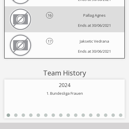
16
Pallag Agnes
Ends at 30/06/2021
17
Jaksetic Vedrana
Ends at 30/06/2021
Team History
2024
1. Bundesliga Frauen