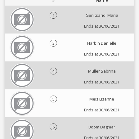
#
Name
1
Genitsaridi Maria
Ends at 30/06/2021
3
Harbin Danielle
Ends at 30/06/2021
4
Müller Sabrina
Ends at 30/06/2021
5
Meis Lisanne
Ends at 30/06/2021
6
Boom Dagmar
Ends at 30/06/2021