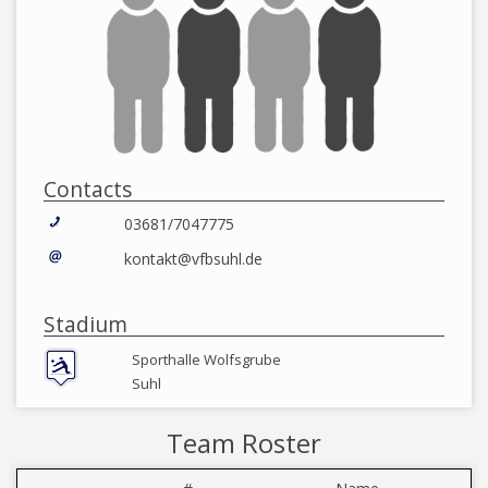
Contacts
03681/7047775
kontakt@vfbsuhl.de
Stadium
Sporthalle Wolfsgrube
Suhl
Team Roster