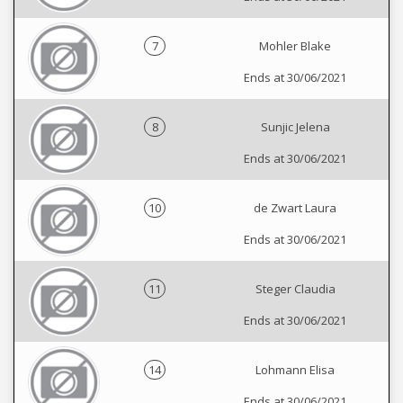
7
Mohler Blake
Ends at 30/06/2021
8
Sunjic Jelena
Ends at 30/06/2021
10
de Zwart Laura
Ends at 30/06/2021
11
Steger Claudia
Ends at 30/06/2021
14
Lohmann Elisa
Ends at 30/06/2021