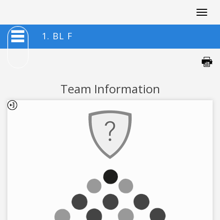
Togg
navig
1. BL F
Team Information