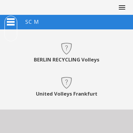
Togg
navig
SC M
BERLIN RECYCLING Volleys
United Volleys Frankfurt