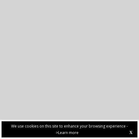
We use cookies on this site to enhance your browsing experience -
>Learn more
X
PRIVACY POLICY