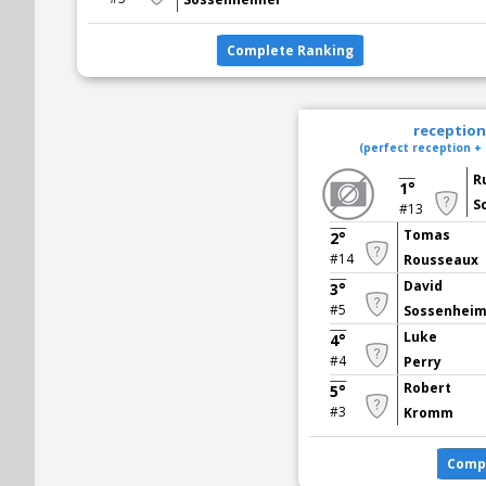
Complete Ranking
reception 
(perfect reception + 
R
1°
S
#13
Tomas
2°
#14
Rousseaux
David
3°
#5
Sossenhei
Luke
4°
#4
Perry
Robert
5°
#3
Kromm
Comp