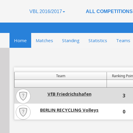
VBL 2016/2017
ALL COMPETITIONS
Home
Matches
Standing
Statistics
Teams
Team
Ranking Poin
VfB Friedrichshafen
3
BERLIN RECYCLING Volleys
0