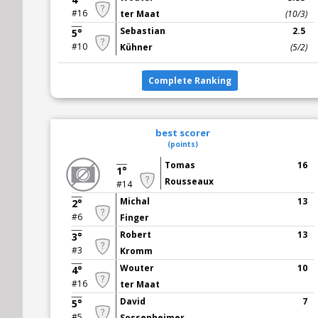
#16
ter Maat
(10/3)
Sebastian
2.5
5°
#10
Kühner
(5/2)
Complete Ranking
best scorer
(points)
Tomas
16
1°
Rousseaux
#14
Michal
13
2°
#6
Finger
Robert
13
3°
#3
Kromm
Wouter
10
4°
#16
ter Maat
David
7
5°
#5
Sossenheimer