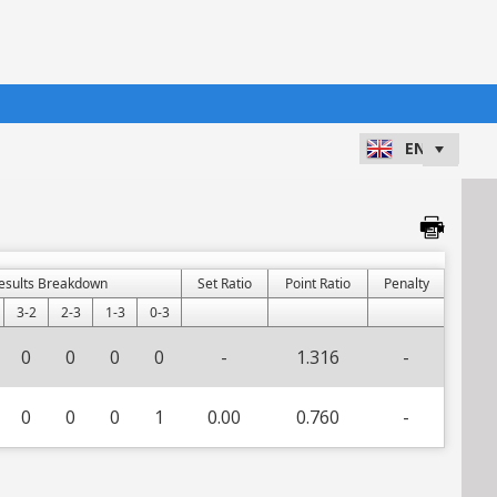
esults Breakdown
Set Ratio
Point Ratio
Penalty
3-2
2-3
1-3
0-3
0
0
0
0
-
1.316
-
0
0
0
1
0.00
0.760
-