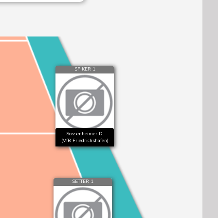
SPIKER 1
Sossenheimer D.
(VfB Friedrichshafen)
SETTER 1