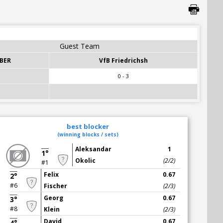
Guest Team
BER
VfB Friedrichsh
0 - 3
best blocker
(winning blocks / sets)
Aleksandar
1
1°
Okolic
(2/2)
#1
Felix
0.67
2°
#6
Fischer
(2/3)
Georg
0.67
3°
#8
Klein
(2/3)
David
0.67
4°