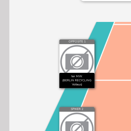
OPPOSITE 1
ter M.W.
(BERLIN RECYCLING
Volleys)
SPIKER 2