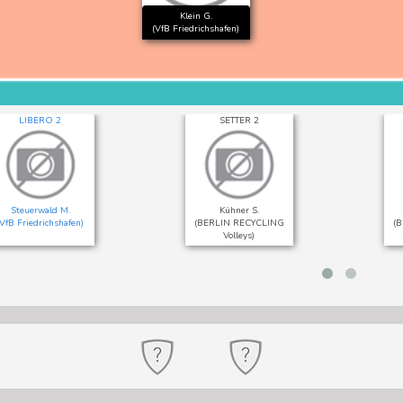
Klein G.
(VfB Friedrichshafen)
LIBERO 2
SETTER 2
Steuerwald M.
Kühner S.
(VfB Friedrichshafen)
(BERLIN RECYCLING
(
Volleys)