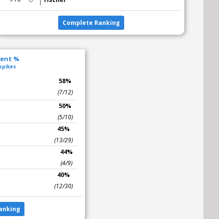
Complete Ranking
lent %
 spikes
s
58%
(7/12)
50%
(5/10)
45%
(13/29)
44%
(4/9)
40%
(12/30)
anking