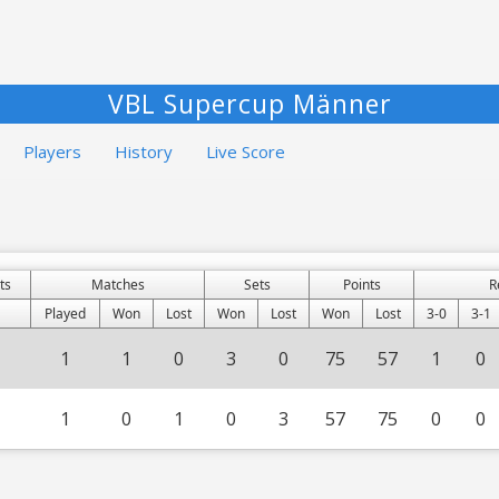
VBL Supercup Männer
Players
History
Live Score
ts
Matches
Sets
Points
R
Played
Won
Lost
Won
Lost
Won
Lost
3-0
3-1
1
1
0
3
0
75
57
1
0
1
0
1
0
3
57
75
0
0