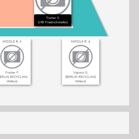
Tischer S.
(VfB Friedrichshafen)
MIDDLE B. 3
MIDDLE B. 4
Fischer F.
Vigrass G.
BERLIN RECYCLING
(BERLIN RECYCLING
(Vf
Volleys)
Volleys)