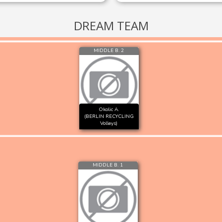
DREAM TEAM
MIDDLE B. 2
Okolic A.
(BERLIN RECYCLING
Volleys)
MIDDLE B. 1