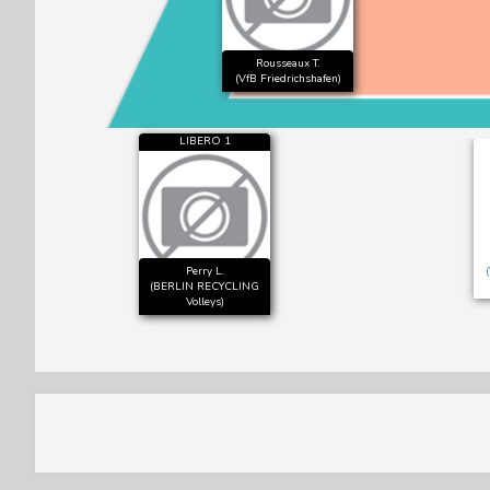
Rousseaux T.
(VfB Friedrichshafen)
LIBERO 1
Perry L.
(BERLIN RECYCLING
Volleys)