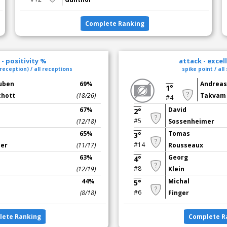
Complete Ranking
- positivity %
attack - excel
reception) / all receptions
spike point / all
uben
69%
Andrea
1°
chott
(18/26)
Takvam
#4
67%
David
2°
#5
(12/18)
Sossenheimer
65%
Tomas
3°
#14
mer
(11/17)
Rousseaux
63%
Georg
4°
#8
(12/19)
Klein
44%
Michal
5°
#6
(8/18)
Finger
lete Ranking
Complete R