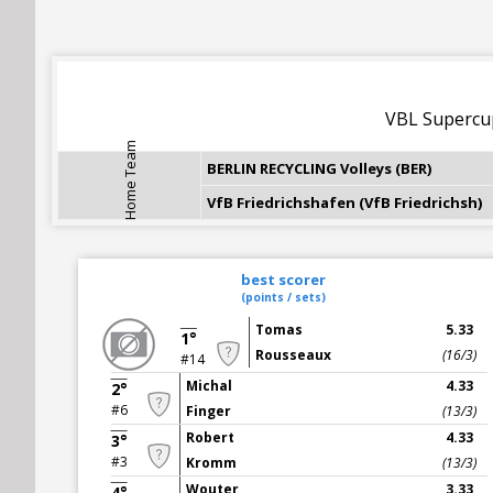
VBL Superc
Home Team
BERLIN RECYCLING Volleys (BER)
VfB Friedrichshafen (VfB Friedrichsh)
best scorer
(points / sets)
Tomas
5.33
1°
Rousseaux
(16/3)
#14
Michal
4.33
2°
#6
Finger
(13/3)
Robert
4.33
3°
#3
Kromm
(13/3)
Wouter
3.33
4°