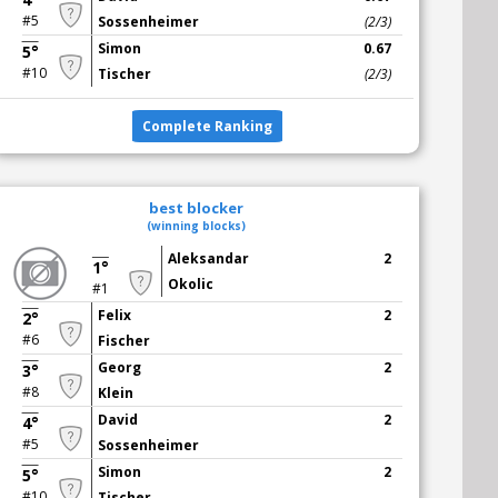
#5
Sossenheimer
(2/3)
Simon
0.67
5°
#10
Tischer
(2/3)
Complete Ranking
best blocker
(winning blocks)
Aleksandar
2
1°
Okolic
#1
Felix
2
2°
#6
Fischer
Georg
2
3°
#8
Klein
David
2
4°
#5
Sossenheimer
Simon
2
5°
#10
Tischer