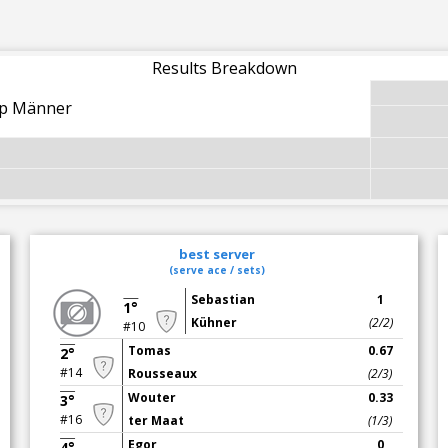
Results Breakdown
up Männer
best server
(serve ace / sets)
Sebastian
1
1°
Kühner
(2/2)
#10
Tomas
0.67
2°
#14
Rousseaux
(2/3)
Wouter
0.33
3°
#16
ter Maat
(1/3)
Egor
0
4°