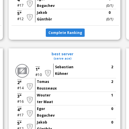
#17
Bogachev
(0/1)
Jakob
0
5°
#12
Günthör
(0/1)
Complete Ranking
best server
(serve ace)
Sebastian
2
1°
Kühner
#10
Tomas
2
2°
#14
Rousseaux
Wouter
1
3°
#16
ter Maat
Egor
0
4°
#17
Bogachev
Jakob
0
5°
#12
Günthör